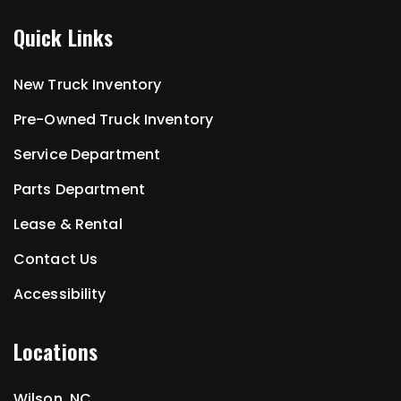
Quick Links
New Truck Inventory
Pre-Owned Truck Inventory
Service Department
Parts Department
Lease & Rental
Contact Us
Accessibility
Locations
Wilson, NC