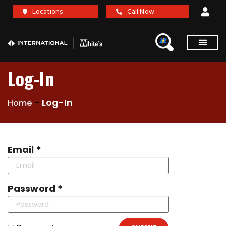
Locations
Call Now
Service Re
Brochures A
Log-In
-
Log-In
Home
Email *
Password *