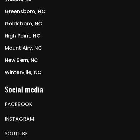
Greensboro, NC
Goldsboro, NC
High Point, NC
Mount Airy, NC
New Bern, NC
Winterville, NC
Social media
FACEBOOK
INSTAGRAM
YOUTUBE