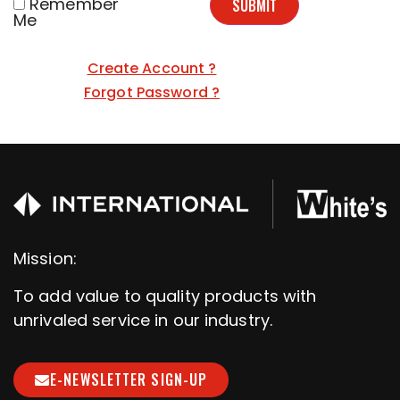
Remember
SUBMIT
Me
Create Account ?
Forgot Password ?
Mission:
To add value to quality products with
unrivaled service in our industry.
E-NEWSLETTER SIGN-UP