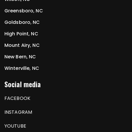
Greensboro, NC
Goldsboro, NC
High Point, NC
Mount Airy, NC
New Bern, NC
Winterville, NC
Social media
FACEBOOK
INSTAGRAM
YOUTUBE