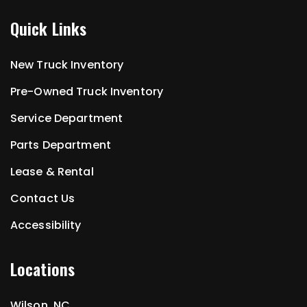
Quick Links
New Truck Inventory
Pre-Owned Truck Inventory
Service Department
Parts Department
Lease & Rental
Contact Us
Accessibility
Locations
Wilson, NC