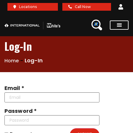
Locations
Call Now
Service Re
Brochures A
Log-In
-
Log-In
Home
Email *
Password *