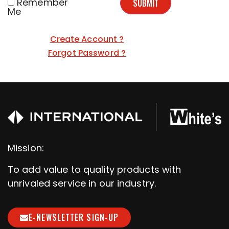
Remember
SUBMIT
Me
Create Account ?
Forgot Password ?
Mission:
To add value to quality products with
unrivaled service in our industry.
E-NEWSLETTER SIGN-UP