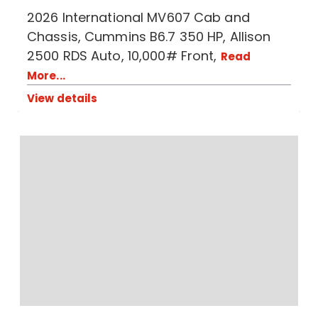
2026 International MV607 Cab and
Chassis, Cummins B6.7 350 HP, Allison
2500 RDS Auto, 10,000# Front,
Read
More...
View details