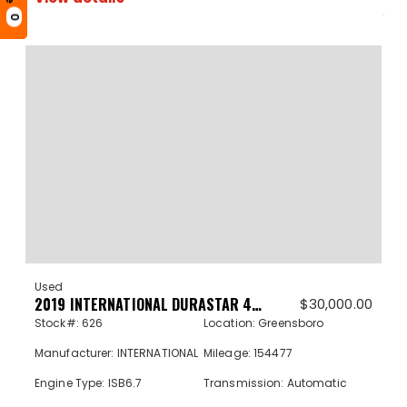
0
Used
2019 INTERNATIONAL DURASTAR 4300 626
$
30,000.00
Stock#: 626
Location: Greensboro
Manufacturer: INTERNATIONAL
Mileage: 154477
Engine Type: ISB6.7
Transmission: Automatic