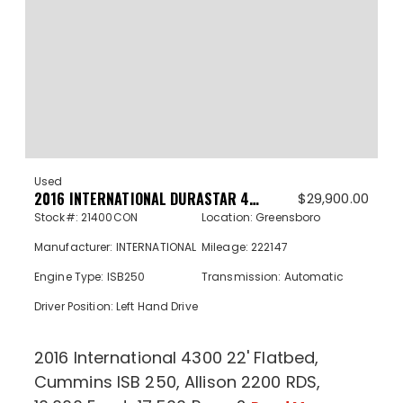
Used
2016 INTERNATIONAL DURASTAR 4300 21400CON
$
29,900.00
Stock#: 21400CON
Location: Greensboro
Manufacturer: INTERNATIONAL
Mileage: 222147
Engine Type: ISB250
Transmission: Automatic
Driver Position: Left Hand Drive
2016 International 4300 22' Flatbed,
Cummins ISB 250, Allison 2200 RDS,