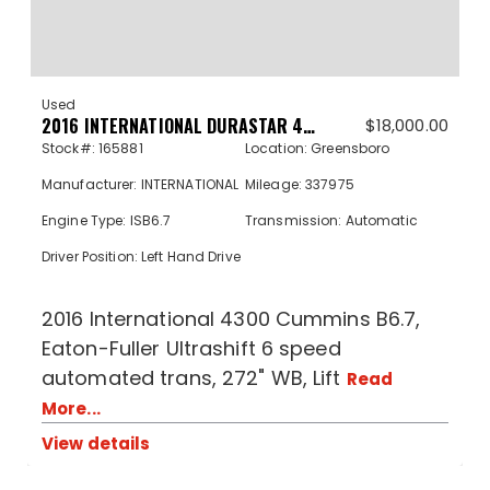
Used
2016 INTERNATIONAL DURASTAR 4300 165881
$
18,000.00
Stock#: 165881
Location: Greensboro
Manufacturer: INTERNATIONAL
Mileage: 337975
Engine Type: ISB6.7
Transmission: Automatic
Driver Position: Left Hand Drive
2016 International 4300 Cummins B6.7,
Eaton-Fuller Ultrashift 6 speed
automated trans, 272" WB, Lift
Read
More...
View details