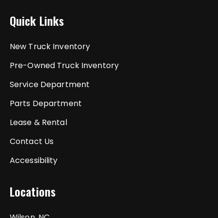
Quick Links
New Truck Inventory
Pre-Owned Truck Inventory
Service Department
Parts Department
Lease & Rental
Contact Us
Accessibility
Locations
Wilson, NC