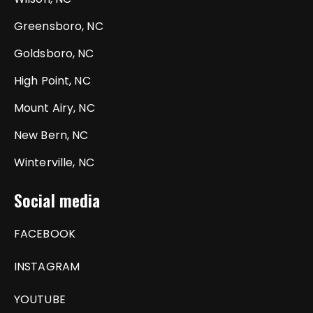
Greensboro, NC
Goldsboro, NC
High Point, NC
Mount Airy, NC
New Bern, NC
Winterville, NC
Social media
FACEBOOK
INSTAGRAM
YOUTUBE