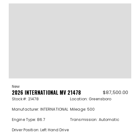
New
2026 INTERNATIONAL MV 21478
$
87,500.00
Stock#: 21478
Location: Greensboro
Manufacturer: INTERNATIONAL
Mileage: 500
Engine Type: B6.7
Transmission: Automatic
Driver Position: Left Hand Drive