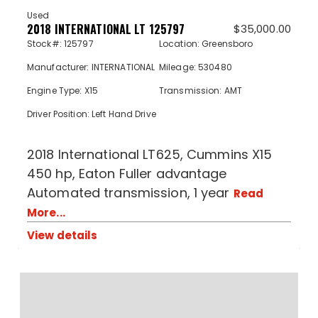
Used
2018 INTERNATIONAL LT 125797
$
35,000.00
Stock#: 125797
Location: Greensboro
Manufacturer: INTERNATIONAL
Mileage: 530480
Engine Type: X15
Transmission: AMT
Driver Position: Left Hand Drive
2018 International LT625, Cummins X15
450 hp, Eaton Fuller advantage
Automated transmission, 1 year
Read
More...
View details