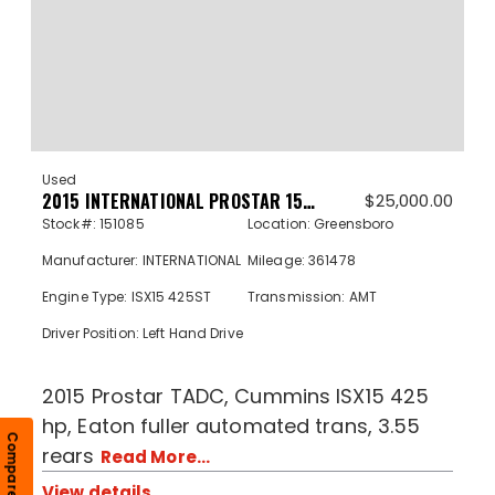
Used
2015 INTERNATIONAL PROSTAR 151085
$
25,000.00
Stock#: 151085
Location: Greensboro
Manufacturer: INTERNATIONAL
Mileage: 361478
Engine Type: ISX15 425ST
Transmission: AMT
Driver Position: Left Hand Drive
2015 Prostar TADC, Cummins ISX15 425
hp, Eaton fuller automated trans, 3.55
Compare
rears
Read More...
View details