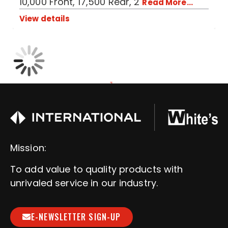
10,000 Front, 17,500 Rear, 2
Read More...
View details
1
Mission:
To add value to quality products with
unrivaled service in our industry.
E-NEWSLETTER SIGN-UP