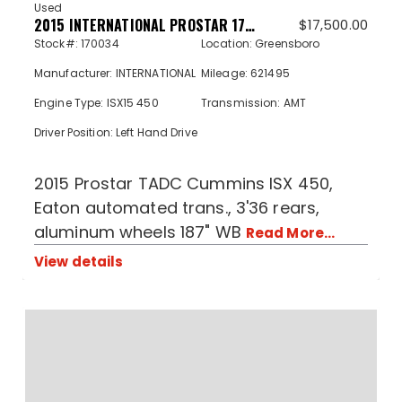
Used
2015 INTERNATIONAL PROSTAR 170034
$
17,500.00
Stock#: 170034
Location: Greensboro
Manufacturer: INTERNATIONAL
Mileage: 621495
Engine Type: ISX15 450
Transmission: AMT
Driver Position: Left Hand Drive
2015 Prostar TADC Cummins ISX 450,
Eaton automated trans., 3'36 rears,
aluminum wheels 187" WB
Read More...
View details