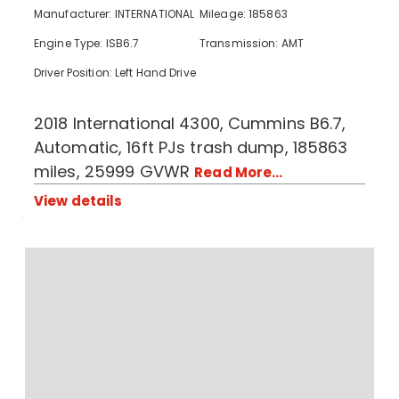
Manufacturer: INTERNATIONAL
Mileage: 185863
Engine Type: ISB6.7
Transmission: AMT
Driver Position: Left Hand Drive
2018 International 4300, Cummins B6.7,
Automatic, 16ft PJs trash dump, 185863
miles, 25999 GVWR
Read More...
View details