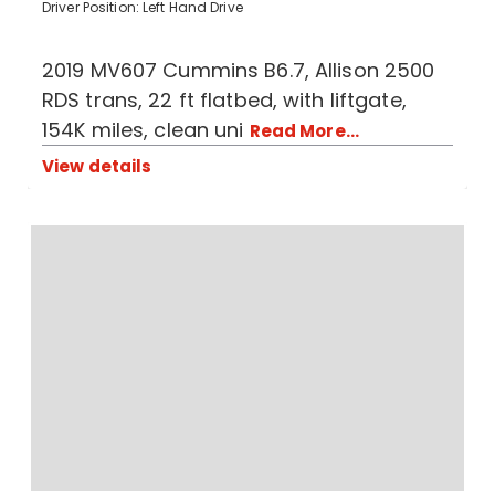
Driver Position: Left Hand Drive
2019 MV607 Cummins B6.7, Allison 2500
RDS trans, 22 ft flatbed, with liftgate,
154K miles, clean uni
Read More...
View details