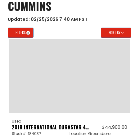
CUMMINS
Updated: 02/25/2026 7:40 AM PST
FILTERS
SORT BY
0
Used
2018 INTERNATIONAL DURASTAR 4300 184037
$
44,900.00
Stock#: 184037
Location: Greensboro