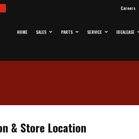
Careers
HOME
SALES
PARTS
SERVICE
IDEALEASE
on & Store Location