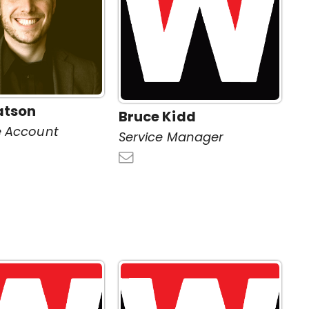
atson
Bruce Kidd
e Account
Service Manager