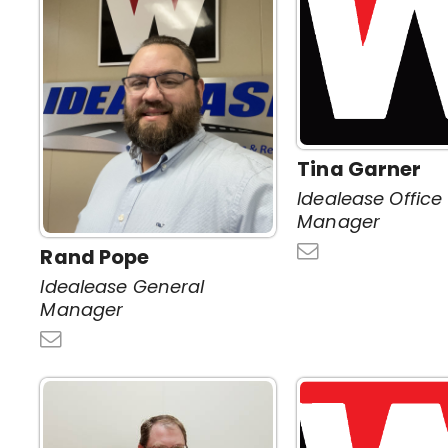
Tina Garner
Idealease Office
Manager
Rand Pope
Idealease General
Manager