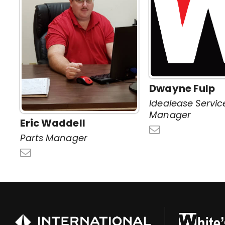
Dwayne Fulp
Idealease Servic
Manager
Eric Waddell
Parts Manager