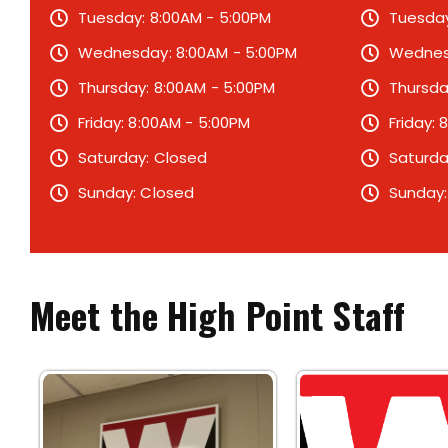
Tuesday: 8:00AM - 5:00PM
Tuesday
Wednesday: 8:00AM - 5:00PM
Wednesd
Thursday: 8:00AM - 5:00PM
Thursda
Friday: 8:00AM - 5:00PM
Friday:
Saturday: Closed
Saturda
Sunday: Closed
Sunday:
Meet the High Point Staff