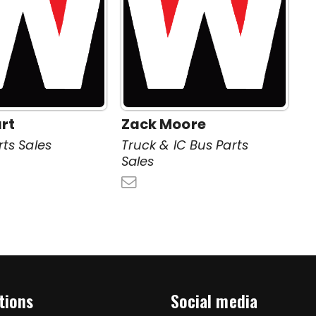
rt
Zack Moore
rts Sales
Truck & IC Bus Parts
Sales
tions
Social media