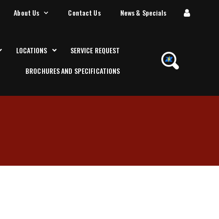
About Us
Contact Us
News & Specials
LOCATIONS
SERVICE REQUEST
BROCHURES AND SPECIFICATIONS