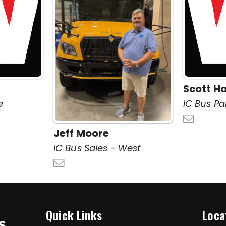
Scott Ha
e
IC Bus Pa
Jeff Moore
IC Bus Sales - West
Quick Links
Loca