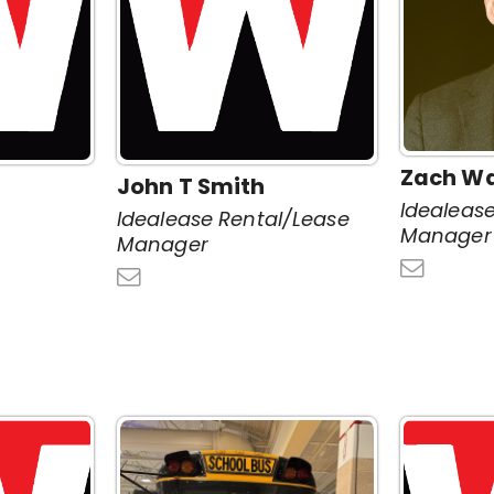
Zach W
John T Smith
Idealeas
Idealease Rental/Lease
Manager
Manager