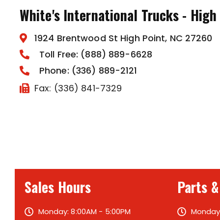
White's International Trucks - High
1924 Brentwood St High Point, NC 27260
Toll Free: (888) 889-6628
Phone: (336) 889-2121
Fax: (336) 841-7329
Sales Hours
Parts &
Monday: 8:00AM - 5:00PM
Monday: