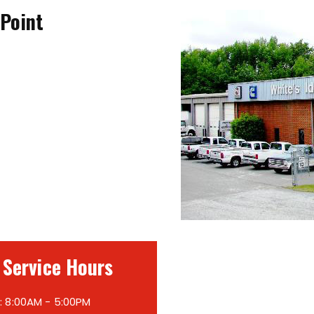
 Point
 Service Hours
 8:00AM - 5:00PM