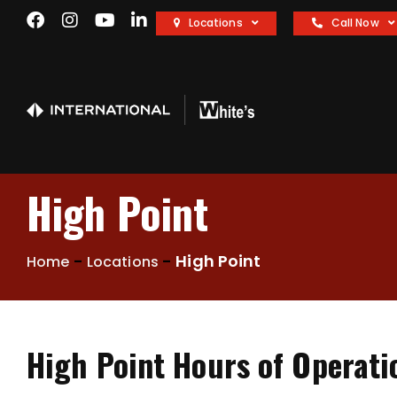
Locations
Call Now
High Point
-
-
High Point
Home
Locations
High Point Hours of Operati