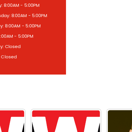
: 8:00AM - 5:00PM
ay: 8:00AM - 5:00PM
y: 8:00AM - 5:00PM
 8:00AM - 5:00PM
y: Closed
 Closed