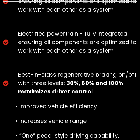
ensuring all components are optimized to
work with each other as a system
Electrified powertrain - fully integrated
ensuring all components are optimized to
work with each other as a system
Best-in-class regenerative braking on/off
with three levels:
30%, 60% and 100%-
maximizes driver control
• Improved vehicle efficiency
• Increases vehicle range
• “One” pedal style driving capability,