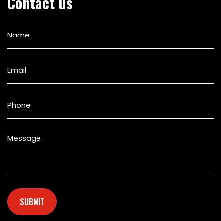
Contact us