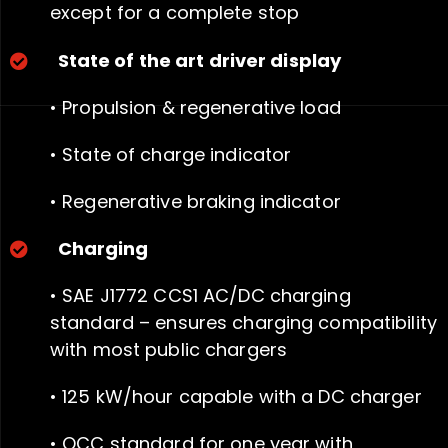
except for a
complete stop
State of the art driver display
• Propulsion & regenerative load
• State of charge indicator
• Regenerative braking indicator
Charging
• SAE J1772 CCS1 AC/DC charging
standard – ensures charging compatibility
with most public chargers
• 125 kW/hour capable with a DC charger
• OCC standard for one year with