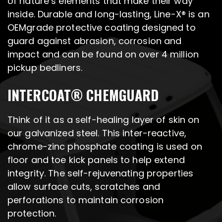
of nature’s elements that make their way
inside. Durable and long-lasting, Line-X® is an
OEMgrade protective coating designed to
guard against abrasion, corrosion and
impact and can be found on over 4 million
pickup bedliners.
INTERCOAT® CHEMGUARD
Think of it as a self-healing layer of skin on
our galvanized steel. This inter-reactive,
chrome-zinc phosphate coating is used on
floor and toe kick panels to help extend
integrity. The self-rejuvenating properties
allow surface cuts, scratches and
perforations to maintain corrosion
protection.