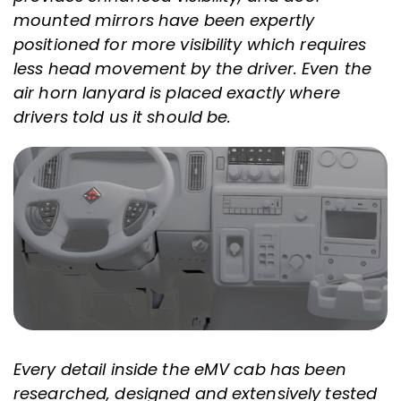
mounted mirrors have been expertly
positioned for more visibility which requires
less head movement by the driver. Even the
air horn lanyard is placed exactly where
drivers told us it should be.
Every detail inside the eMV cab has been
researched, designed and extensively tested