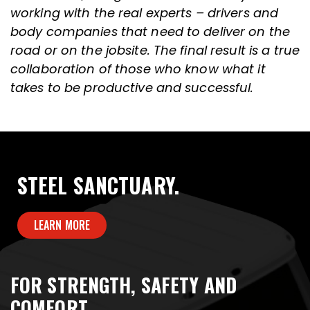
working with the real experts – drivers and
body companies that need to deliver on the
road or on the jobsite. The final result is a true
collaboration of those who know what it
takes to be productive and successful.
STEEL SANCTUARY.
LEARN MORE
FOR STRENGTH, SAFETY AND
COMFORT