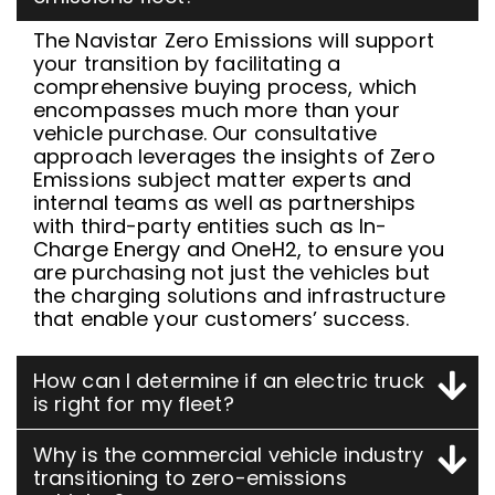
The Navistar Zero Emissions will support
your transition by facilitating a
comprehensive buying process, which
encompasses much more than your
vehicle purchase. Our consultative
approach leverages the insights of Zero
Emissions subject matter experts and
internal teams as well as partnerships
with third-party entities such as In-
Charge Energy and OneH2, to ensure you
are purchasing not just the vehicles but
the charging solutions and infrastructure
that enable your customers’ success.
How can I determine if an electric truck
is right for my fleet?
Why is the commercial vehicle industry
transitioning to zero-emissions