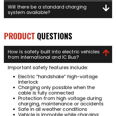
Will there be a standard charging
system available?
PRODUCT
QUESTIONS
How is safety built into electric vehicles
from International and IC Bus?
Important safety features include:
Electric “handshake” high-voltage
interlock
Charging only possible when the
cable is fully connected
Protection from high voltage during
charging, maintenance or accidents
Safe in all weather conditions
Vehicle is immobile while charging: