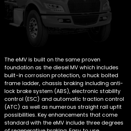
The eMV is built on the same proven
foundation as the diesel MV which includes
built-in corrosion protection, a huck bolted
frame ladder, chassis braking including anti-
lock brake system (ABS), electronic stability
control (ESC) and automatic traction control
(ATC) as well as numerous straight rail upfit
possibilities. Key enhancements that come
standard with the eMV include three degrees
of regenerative braking. Easy to use,