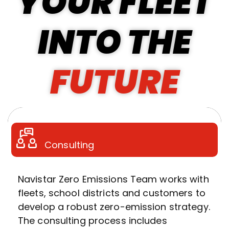
YOUR FLEET
INTO THE
FUTURE
Consulting
Navistar Zero Emissions Team works with
fleets, school districts and customers to
develop a robust zero-emission strategy.
The consulting process includes