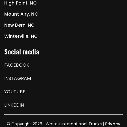
High Point, NC
Mount Airy, NC
New Bern, NC
Winterville, NC
Social media
FACEBOOK
INSTAGRAM
YOUTUBE
LINKEDIN
© Copyright 2026 | White’s International Trucks |
Privacy