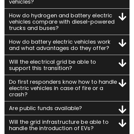
vehicles?
How do hydrogen and battery electric
vehicles compare with diesel-powered
trucks and buses?
How do battery electric vehicles work
and what advantages do they offer?
Will the electrical grid be able to
support this transition?
Do first responders know how to handle
electric vehicles in case of fire or a
crash?
Are public funds available?
Will the grid infrastructure be able to
handle the introduction of EVs?