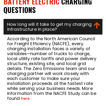
BATTERY ELECTRIC
CHARGING
QUESTIONS
How long will it take to get my charging
infrastructure in place?
According to the North American Council
for Freight Efficiency (NACFE), every
charging installation faces a variety of
variables—number of trucks to charge,
local utility rate tariffs and power delivery
structure, existing site, and local grid
details. The Zero Emissions team and our
charging partner will work closely with
each customer to make sure your
installation proceeds at the fastest rate
while serving your business needs. More
information from the NACFE Study can be
found
here