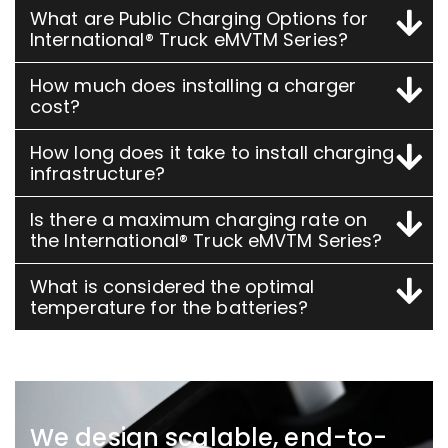
What are Public Charging Options for
International® Truck eMVTM Series?
How much does installing a charger
cost?
How long does it take to install charging
infrastructure?
Is there a maximum charging rate on
the International® Truck eMVTM Series?
What is considered the optimal
temperature for the batteries?
We design scalable, end-to-