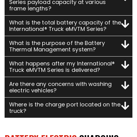
Series payload capacity at various
frame lengths?
What is the total battery capacity of the
International® Truck eMVTM Series?
What is the purpose of the Battery
Thermal Management system?
What happens after my International®
Truck eMVTM Series is delivered?
Are there any concerns with washing
electric vehicles?
Where is the charge port located on the
truck?