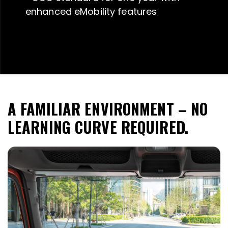
enhanced eMobility features
A FAMILIAR ENVIRONMENT – NO
LEARNING CURVE REQUIRED.