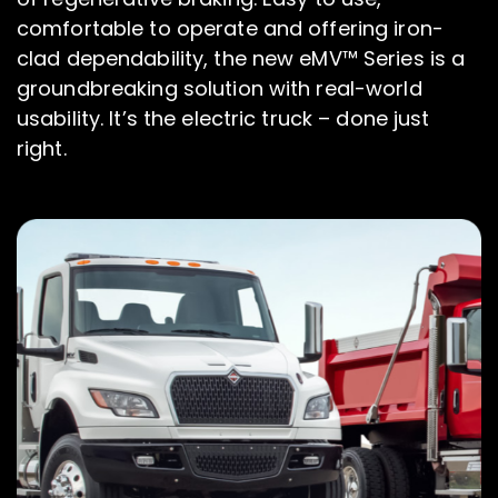
comfortable to operate and offering iron-
clad dependability, the new eMV™ Series is a
groundbreaking solution with real-world
usability. It’s the electric truck – done just
right.