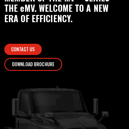
THE eMV. WELCOME TO A NEW
ERA OF EFFICIENCY.
CONTACT US
DOWNLOAD BROCHURE