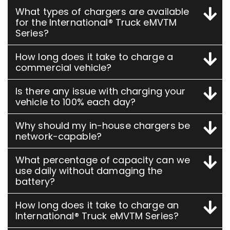
What types of chargers are available
for the International® Truck eMVTM
Series?
How long does it take to charge a
commercial vehicle?
Is there any issue with charging your
vehicle to 100% each day?
Why should my in-house chargers be
network-capable?
What percentage of capacity can we
use daily without damaging the
battery?
How long does it take to charge an
International® Truck eMVTM Series?