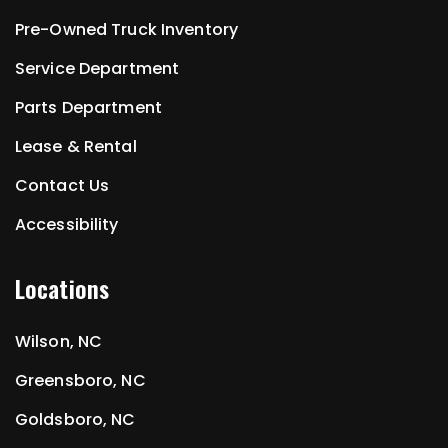
Pre-Owned Truck Inventory
Service Department
Parts Department
Lease & Rental
Contact Us
Accessibility
Locations
Wilson, NC
Greensboro, NC
Goldsboro, NC