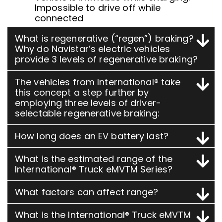
Impossible to drive off while
connected
What is regenerative (“regen”) braking?
Why do Navistar’s electric vehicles
provide 3 levels of regenerative braking?
The vehicles from International® take
this concept a step further by
employing three levels of driver-
selectable regenerative braking:
How long does an EV battery last?
What is the estimated range of the
International® Truck eMVTM Series?
What factors can affect range?
What is the International® Truck eMVTM