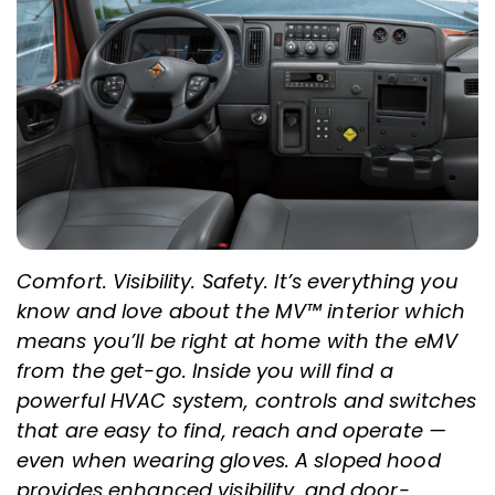
Comfort. Visibility. Safety. It’s everything you
know and love about the MV™ interior which
means you’ll be right at home with the eMV
from the get-go. Inside you will find a
powerful HVAC system, controls and switches
that are easy to find, reach and operate —
even when wearing gloves. A sloped hood
provides enhanced visibility, and door-