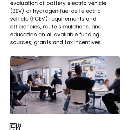
evaluation of battery electric vehicle
(BEV) or hydrogen fuel cell electric
vehicle (FCEV) requirements and
efficiencies, route simulations, and
education on all available funding
sources, grants and tax incentives.