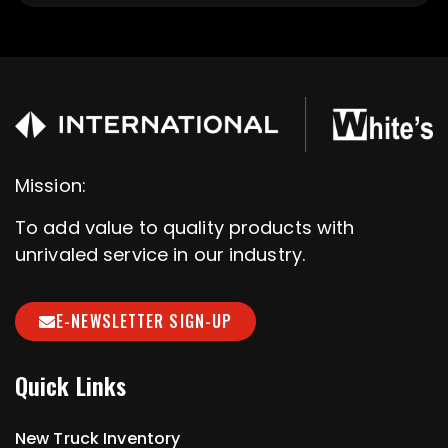
Mission:
To add value to quality products with
unrivaled service in our industry.
E-NEWSLETTER SIGN-UP
Quick Links
New Truck Inventory