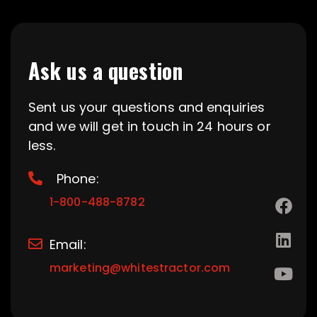
Ask us a question
Sent us your questions and enquiries
and we will get in touch in 24 hours or
less.
Phone:
1-800-488-8782
Email:
marketing@whitestractor.com