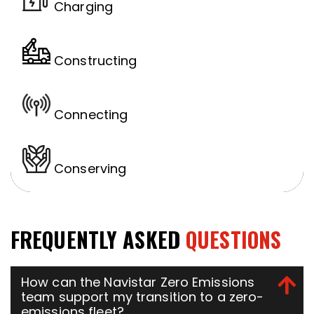
Charging
Constructing
Connecting
Conserving
FREQUENTLY ASKED
QUESTIONS
How can the Navistar Zero Emissions
team support my transition to a zero-
emissions fleet?