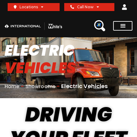
Locations
Call Now
ELECTRIC
VEHICLES
-
-
Electric Vehicles
Home
Showrooms
DRIVING