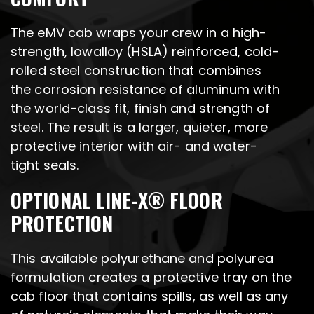
The eMV cab wraps your crew in a high-
strength, lowalloy (HSLA) reinforced, cold-
rolled steel construction that combines
the corrosion resistance of aluminum with
the world-class fit, finish and strength of
steel. The result is a larger, quieter, more
protective interior with air- and water-
tight seals.
OPTIONAL LINE-X® FLOOR
PROTECTION
This available polyurethane and polyurea
formulation creates a protective tray on the
cab floor that contains spills, as well as any