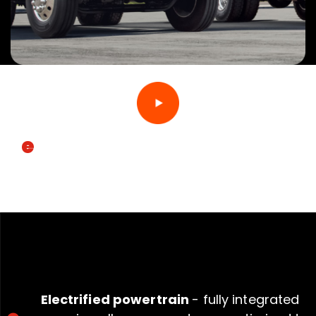
e
MV
SPECIFICATIONS
Electrified powertrain
- fully integrated