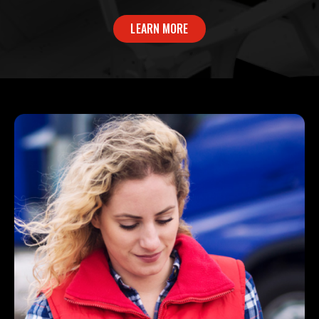
LEARN MORE