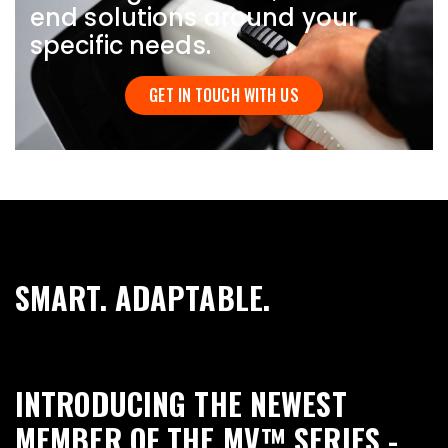
end solutions around your
specific needs.
GET IN TOUCH WITH US
SMART. ADAPTABLE.
INTRODUCING THE NEWEST
MEMBER OF THE MV™ SERIES -