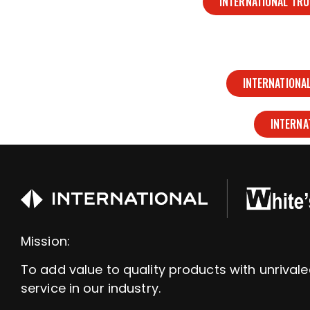
INTERNATIONAL TR
INTERNATIONA
INTERNA
Mission:
To add value to quality products with unrival
service in our industry.