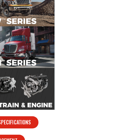
PECIFICATIONS