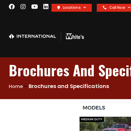
Locations
Call Now
Brochures And Specif
-
Brochures and Specifications
Home