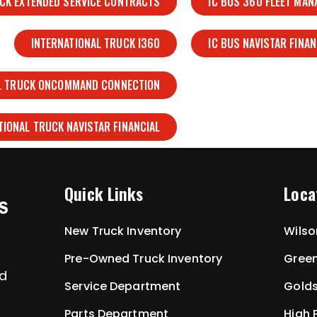
UCK EXTENDED SERVICE CONTRACTS
IC BUS 360 FLEET MA
INTERNATIONAL TRUCK I360
IC BUS NAVISTAR FINAN
L TRUCK ONCOMMAND CONNECTION
TIONAL TRUCK NAVISTAR FINANCIAL
Quick Links
Loca
New Truck Inventory
Wilso
Pre-Owned Truck Inventory
Green
ed
Service Department
Golds
Parts Department
High 