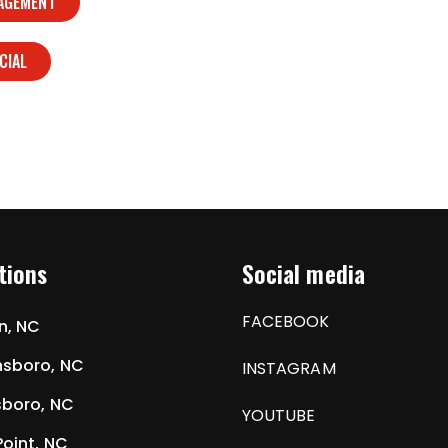
NAGEMENT
CIAL
tions
Social media
FACEBOOK
n, NC
sboro, NC
INSTAGRAM
boro, NC
YOUTUBE
Point, NC