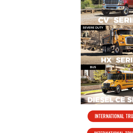
INTERNATIONAL TR