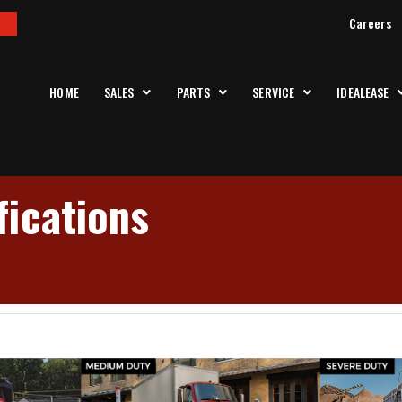
Careers
HOME
SALES
PARTS
SERVICE
IDEALEASE
ications