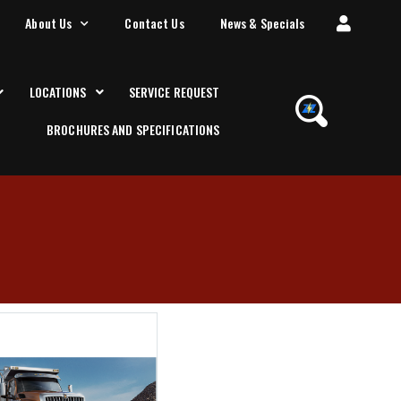
About Us
Contact Us
News & Specials
LOCATIONS
SERVICE REQUEST
BROCHURES AND SPECIFICATIONS