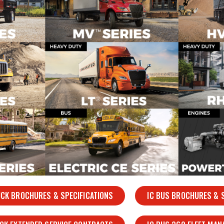
UCK BROCHURES & SPECIFICATIONS
IC BUS BROCHURES & S