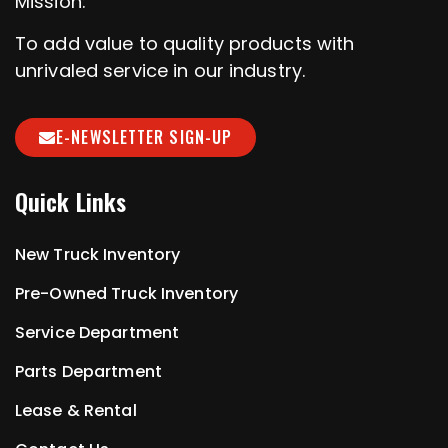
Mission:
To add value to quality products with
unrivaled service in our industry.
E-NEWSLETTER SIGN-UP
Quick Links
New Truck Inventory
Pre-Owned Truck Inventory
Service Department
Parts Department
Lease & Rental