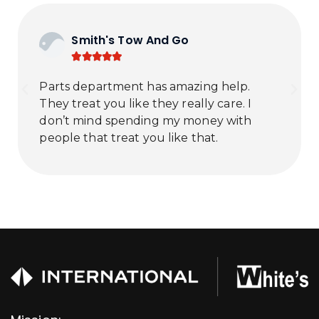
Smith's Tow And Go





Parts department has amazing help.
They treat you like they really care. I
don’t mind spending my money with
people that treat you like that.