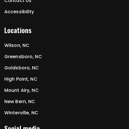
Contact Us
Accessibility
Locations
Wilson, NC
Greensboro, NC
Goldsboro, NC
High Point, NC
Mount Airy, NC
New Bern, NC
Winterville, NC
Social media