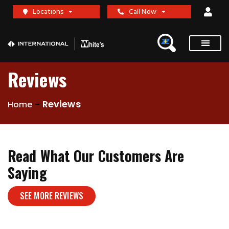
Locations
Call Now
Reviews
-
Reviews
Home
Read What Our Customers Are
Saying
SEE MORE REVIEWS