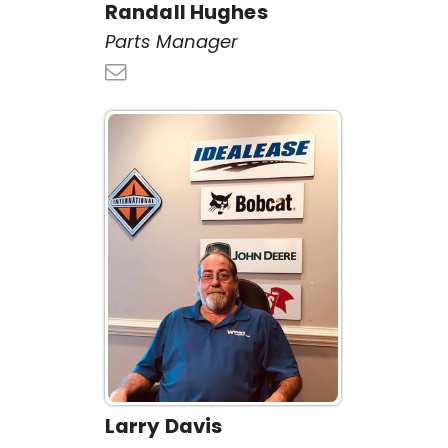
Randall Hughes
Parts Manager
Larry Davis