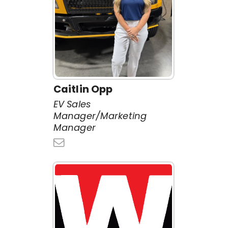
Caitlin Opp
EV Sales
Manager/Marketing
Manager