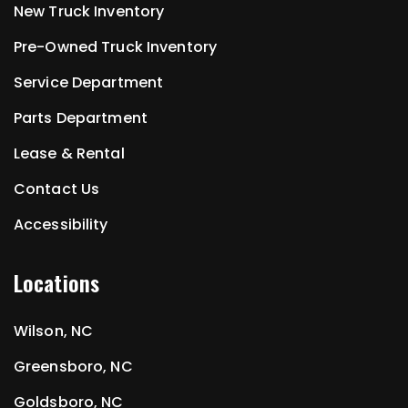
New Truck Inventory
Pre-Owned Truck Inventory
Service Department
Parts Department
Lease & Rental
Contact Us
Accessibility
Locations
Wilson, NC
Greensboro, NC
Goldsboro, NC