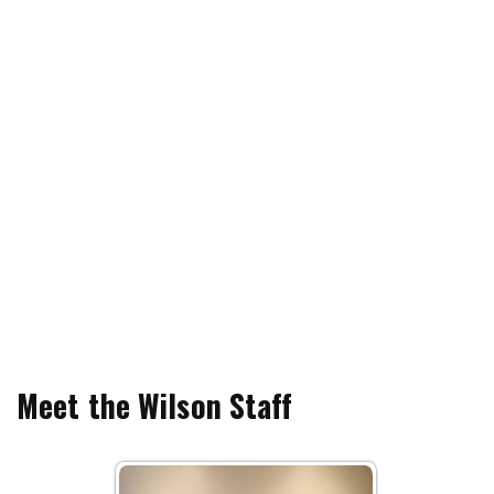
Meet the Wilson Staff