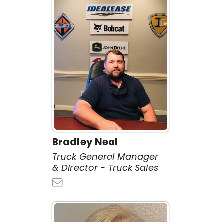
Bradley Neal
Truck General Manager
& Director - Truck Sales