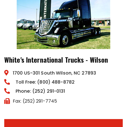
White's International Trucks - Wilson
1700 US-301 South Wilson, NC 27893
Toll Free: (800) 488-8782
Phone: (252) 291-0131
Fax: (252) 291-7745