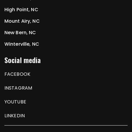
High Point, NC
Mount Airy, NC
New Bern, NC
Winterville, NC
Social media
FACEBOOK
INSTAGRAM
YOUTUBE
LINKEDIN