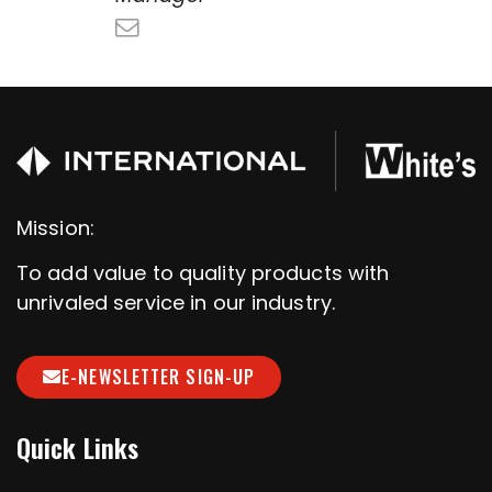
Mission:
To add value to quality products with
unrivaled service in our industry.
E-NEWSLETTER SIGN-UP
Quick Links