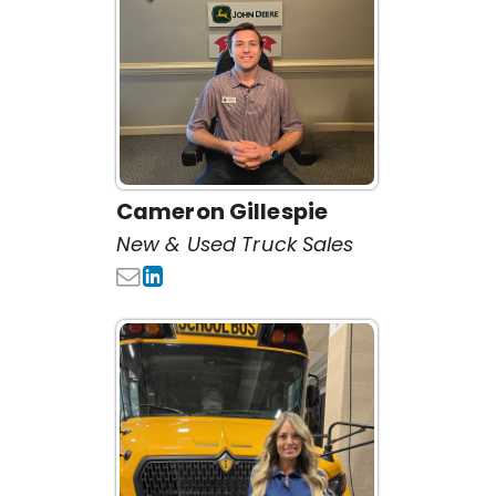
Cameron Gillespie
New & Used Truck Sales