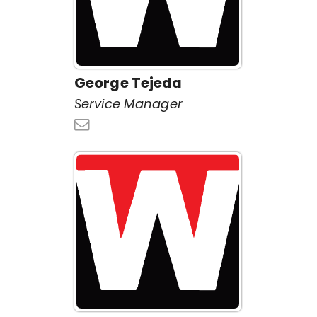
George Tejeda
Service Manager