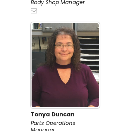
Body Shop Manager
Tonya Duncan
Parts Operations
Manager