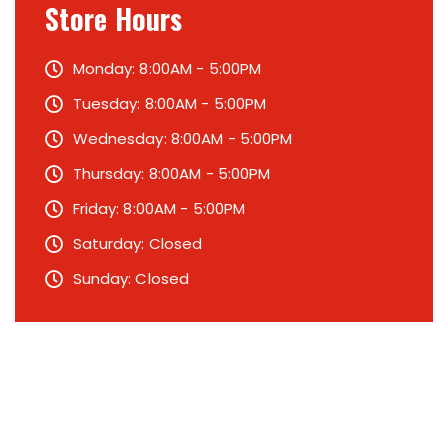
Store Hours
Monday: 8:00AM - 5:00PM
Tuesday: 8:00AM - 5:00PM
Wednesday: 8:00AM - 5:00PM
Thursday: 8:00AM - 5:00PM
Friday: 8:00AM - 5:00PM
Saturday: Closed
Sunday: Closed