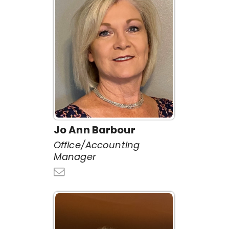
Jo Ann Barbour
Office/Accounting
Manager