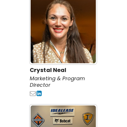
Crystal Neal
Marketing & Program
Director