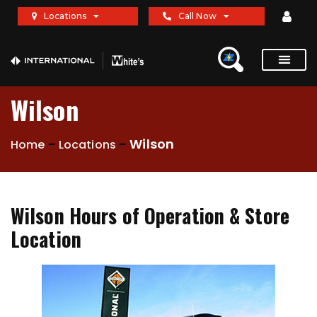
Locations
Call Now
Wilson
-
-
Wilson
Home
Locations
Wilson Hours of Operation & Store
Location