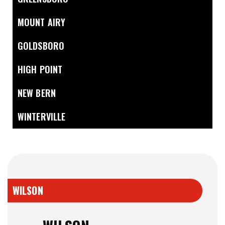
MOUNT AIRY
GOLDSBORO
HIGH POINT
NEW BERN
WINTERVILLE
WILSON