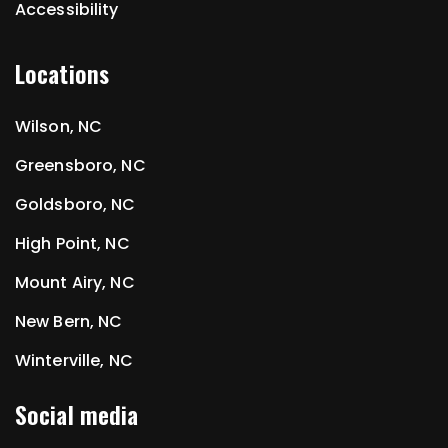
Accessibility
Locations
Wilson, NC
Greensboro, NC
Goldsboro, NC
High Point, NC
Mount Airy, NC
New Bern, NC
Winterville, NC
Social media