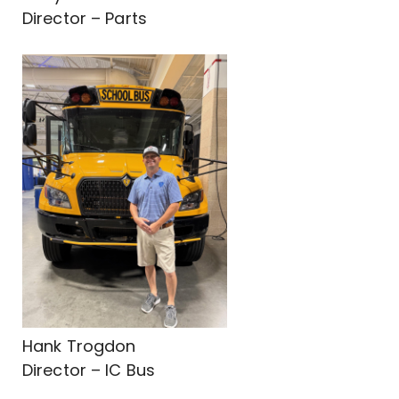
Director – Parts
Hank Trogdon
Director – IC Bus