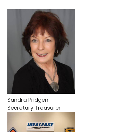
Sandra Pridgen
Secretary Treasurer