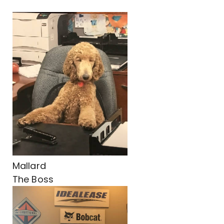
Mallard
The Boss