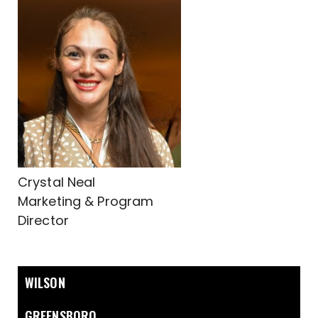
Crystal Neal
Marketing & Program
Director
WILSON
GREENSBORO