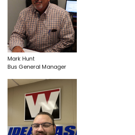
Mark Hunt
Bus General Manager