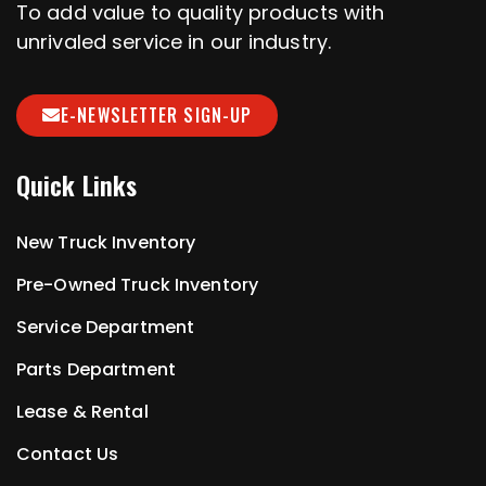
To add value to quality products with
unrivaled service in our industry.
E-NEWSLETTER SIGN-UP
Quick Links
New Truck Inventory
Pre-Owned Truck Inventory
Service Department
Parts Department
Lease & Rental
Contact Us