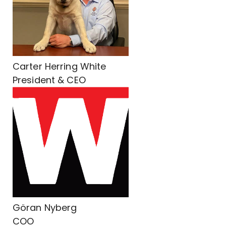
Carter Herring White
President & CEO
Göran Nyberg
COO