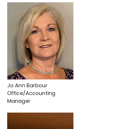
Jo Ann Barbour
Office/Accounting
Manager