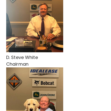
D. Steve White
Chairman