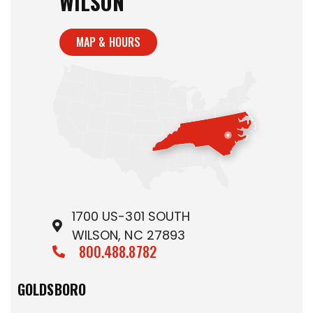
WILSON
MAP & HOURS
1700 US-301 SOUTH
WILSON, NC 27893
800.488.8782
GOLDSBORO