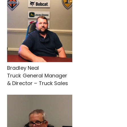
Bradley Neal
Truck General Manager
& Director – Truck Sales