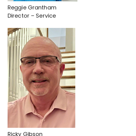
Reggie Grantham
Director – Service
Ricky Gibson