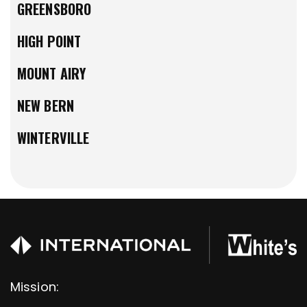
GREENSBORO
HIGH POINT
MOUNT AIRY
NEW BERN
WINTERVILLE
Mission: