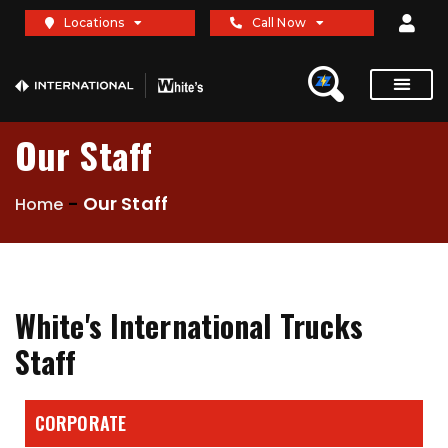
Locations
Call Now
Our Staff
-
Our Staff
Home
White's International Trucks
Staff
CORPORATE