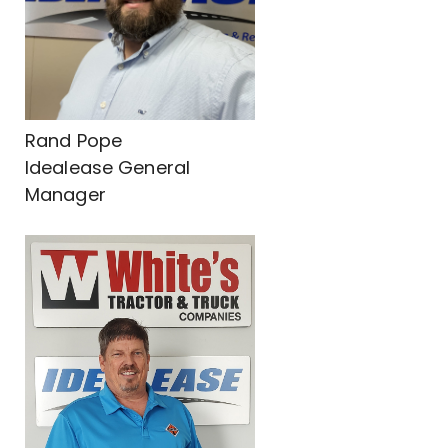
Rand Pope
Idealease General
Manager