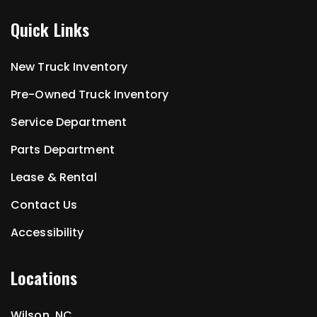
Quick Links
New Truck Inventory
Pre-Owned Truck Inventory
Service Department
Parts Department
Lease & Rental
Contact Us
Accessibility
Locations
Wilson, NC