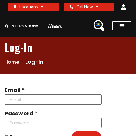
Locations
Call Now
Log-In
-
Log-In
Home
Email *
Password *