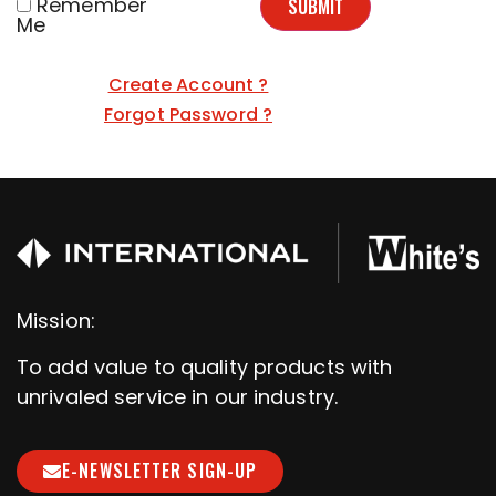
Remember
SUBMIT
Me
Create Account ?
Forgot Password ?
Mission:
To add value to quality products with
unrivaled service in our industry.
E-NEWSLETTER SIGN-UP