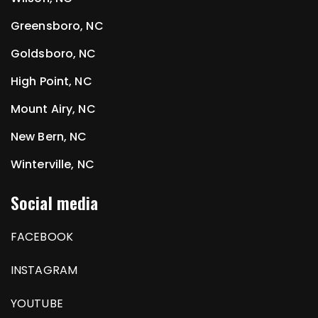
Greensboro, NC
Goldsboro, NC
High Point, NC
Mount Airy, NC
New Bern, NC
Winterville, NC
Social media
FACEBOOK
INSTAGRAM
YOUTUBE