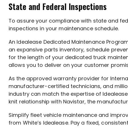
State and Federal Inspections
To assure your compliance with state and feder
inspections in your maintenance schedule.
An Idealease Dedicated Maintenance Program, t
an expansive parts inventory, schedule preven
for the length of your dedicated truck maint
allows you to deliver on your customer promi
As the approved warranty provider for Intern
manufacturer-certified technicians, and millio
industry can match the expertise of Idealease
knit relationship with Navistar, the manufactur
Simplify fleet vehicle maintenance and impr
from White’s Idealease. Pay a fixed, consiste