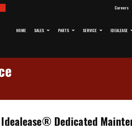
Careers
HOME
SALES
PARTS
SERVICE
IDEALEASE
ce
s Idealease® Dedicated Maint