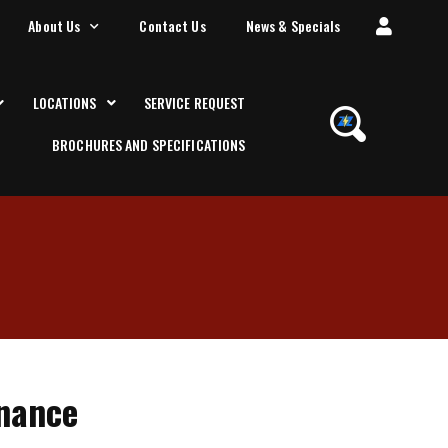
About Us
Contact Us
News & Specials
LOCATIONS
SERVICE REQUEST
BROCHURES AND SPECIFICATIONS
enance