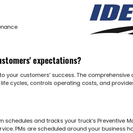
enance
ustomers' expectations?
al to your customers’ success. The comprehensive
cycles, controls operating costs, and provides th
schedules and tracks your truck’s Preventive Ma
rvice. PMs are scheduled around your business ho