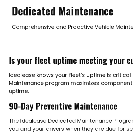
Dedicated Maintenance
Comprehensive and Proactive Vehicle Maint
Is your fleet uptime meeting your c
Idealease knows your fleet’s uptime is critic
Maintenance program maximizes component life 
uptime.
90-Day Preventive Maintenance
The Idealease Dedicated Maintenance Program 
you and your drivers when they are due for se