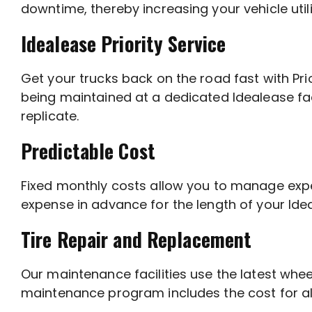
downtime, thereby increasing your vehicle util
Idealease Priority Service
Get your trucks back on the road fast with Pri
being maintained at a dedicated Idealease fac
replicate.
Predictable Cost
Fixed monthly costs allow you to manage exp
expense in advance for the length of your I
Tire Repair and Replacement
Our maintenance facilities use the latest wh
maintenance program includes the cost for all