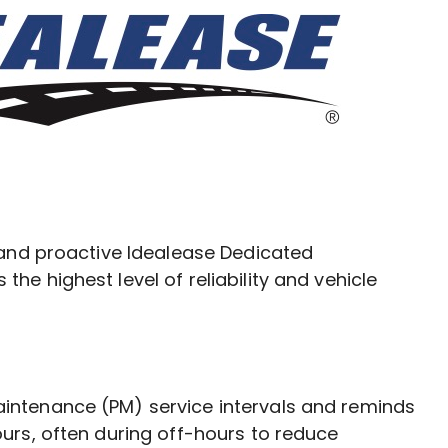
 and proactive Idealease Dedicated
e highest level of reliability and vehicle
intenance (PM) service intervals and reminds
urs, often during off-hours to reduce