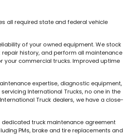
s all required state and federal vehicle
eliability of your owned equipment. We stock
k repair history, and perform all maintenance
or your commercial trucks. Improved uptime
maintenance expertise, diagnostic equipment,
servicing International Trucks, no one in the
International Truck dealers, we have a close-
 a dedicated truck maintenance agreement
ncluding PMs, brake and tire replacements and