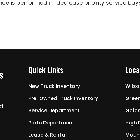
ce is performed in Idealease priority service bays
Quick Links
Loca
New Truck Inventory
Wilso
Pre-Owned Truck Inventory
Green
ed
Service Department
Golds
Parts Department
High 
Lease & Rental
Mount