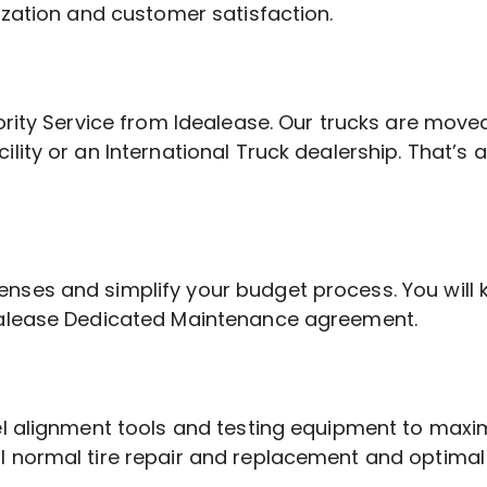
ization and customer satisfaction.
ority Service from Idealease. Our trucks are moved
ility or an International Truck dealership. That’
enses and simplify your budget process. You wi
dealease Dedicated Maintenance agreement.
eel alignment tools and testing equipment to max
 normal tire repair and replacement and optimal t