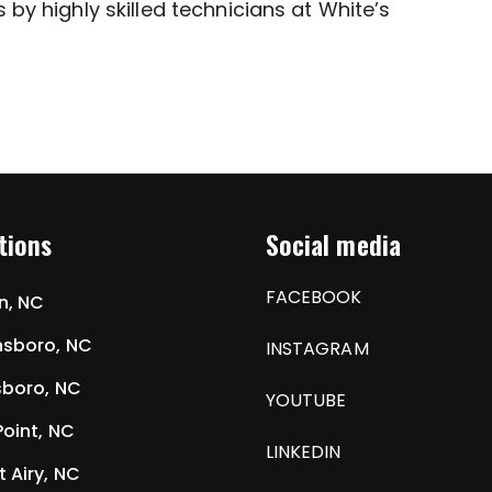
 by highly skilled technicians at White’s
tions
Social media
FACEBOOK
n, NC
sboro, NC
INSTAGRAM
boro, NC
YOUTUBE
Point, NC
LINKEDIN
 Airy, NC