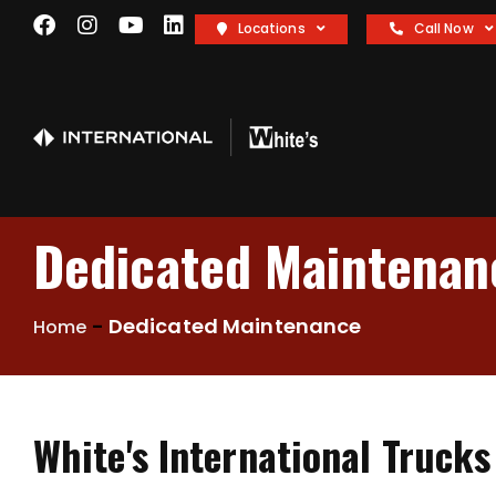
Locations
Call Now
Dedicated Maintenan
-
Dedicated Maintenance
Home
White's International Truck