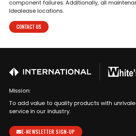
component failures. Additionally, all maintenan
Idealease locations.
CONTACT US
Mission:
To add value to quality products with unrival
service in our industry.
E-NEWSLETTER SIGN-UP