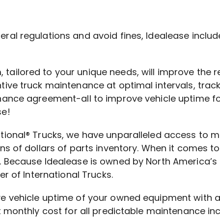
al regulations and avoid fines, Idealease include
ailored to your unique needs, will improve the r
tive truck maintenance at optimal intervals, trac
enance agreement-all to improve vehicle uptime f
se!
ational® Trucks, we have unparalleled access to 
ns of dollars of parts inventory. When it comes to 
. Because Idealease is owned by North America’s 
er of International Trucks.
ove vehicle uptime of your owned equipment with
nt monthly cost for all predictable maintenance i