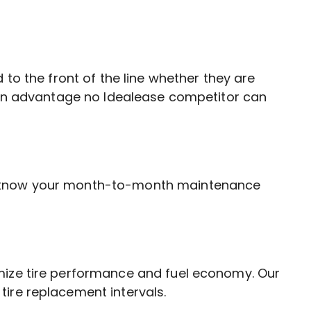
 to the front of the line whether they are
s an advantage no Idealease competitor can
ll know your month-to-month maintenance
imize tire performance and fuel economy. Our
ire replacement intervals.