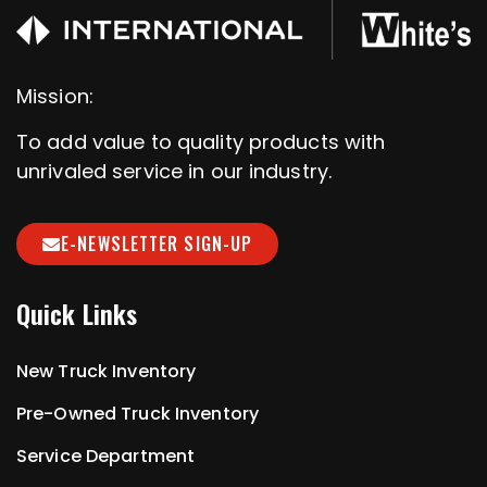
Mission:
To add value to quality products with
unrivaled service in our industry.
E-NEWSLETTER SIGN-UP
Quick Links
New Truck Inventory
Pre-Owned Truck Inventory
Service Department