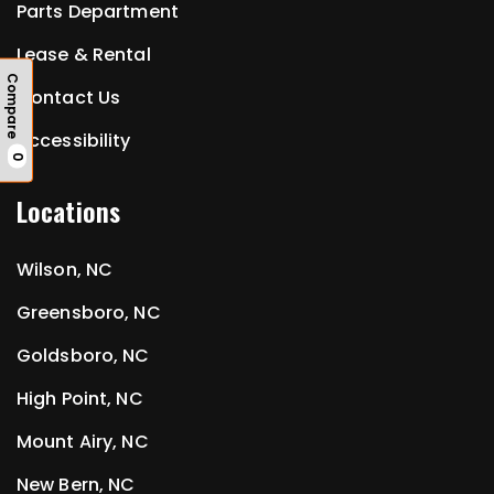
Parts Department
Lease & Rental
Compare
Contact Us
Accessibility
0
Locations
Wilson, NC
Greensboro, NC
Goldsboro, NC
High Point, NC
Mount Airy, NC
New Bern, NC