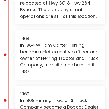
relocated at Hwy 301 & Hwy 264
Bypass. The company’s main
operations are still at this location.
1964
In 1964 William Carter Herring
became chief executive officer and
owner of Herring Tractor and Truck
Company, a position he held until
1987.
1969
In 1969 Herring Tractor & Truck
Company became a Bobcat Dealer.