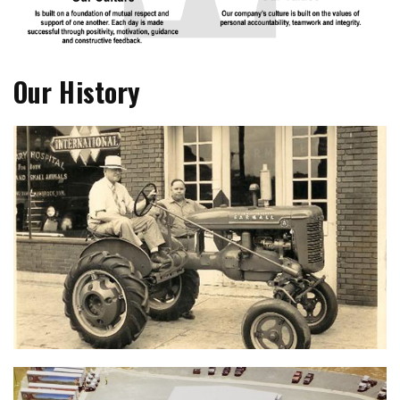
Our History