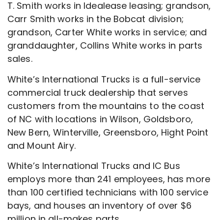
T. Smith works in Idealease leasing; grandson,
Carr Smith works in the Bobcat division;
grandson, Carter White works in service; and
granddaughter, Collins White works in parts
sales.
White’s International Trucks is a full-service
commercial truck dealership that serves
customers from the mountains to the coast
of NC with locations in Wilson, Goldsboro,
New Bern, Winterville, Greensboro, Hight Point
and Mount Airy.
White’s International Trucks and IC Bus
employs more than 241 employees, has more
than 100 certified technicians with 100 service
bays, and houses an inventory of over $6
million in all-makes parts.