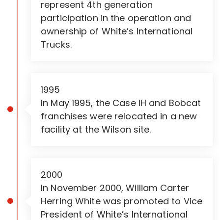
represent 4th generation
participation in the operation and
ownership of White’s International
Trucks.
1995
In May 1995, the Case IH and Bobcat
franchises were relocated in a new
facility at the Wilson site.
2000
In November 2000, William Carter
Herring White was promoted to Vice
President of White’s International