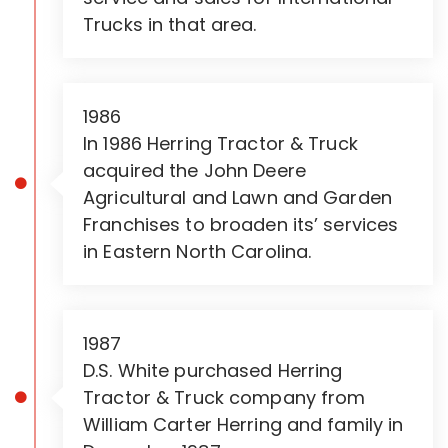
Trucks in that area.
1986
In 1986 Herring Tractor & Truck
acquired the John Deere
Agricultural and Lawn and Garden
Franchises to broaden its’ services
in Eastern North Carolina.
1987
D.S. White purchased Herring
Tractor & Truck company from
William Carter Herring and family in