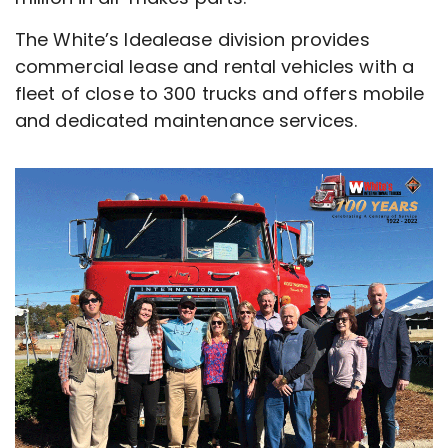
The White’s Idealease division provides
commercial lease and rental vehicles with a
fleet of close to 300 trucks and offers mobile
and dedicated maintenance services.