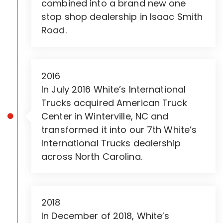
combined into a brand new one
stop shop dealership in Isaac Smith
Road.
2016
In July 2016 White’s International
Trucks acquired American Truck
Center in Winterville, NC and
transformed it into our 7th White’s
International Trucks dealership
across North Carolina.
2018
In December of 2018, White’s