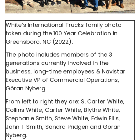
White’s International Trucks family photo
taken during the 100 Year Celebration in
Greensboro, NC (2022).
The photo includes members of the 3
generations currently involved in the
business, long-time employees & Navistar
Executive VP of Commercial Operations,
Göran Nyberg.
From left to right they are: S. Carter White,
Collins White, Carter White, Blythe White,
Stephanie Smith, Steve White, Edwin Ellis,
John T Smith, Sandra Pridgen and Göran
Nyberg.