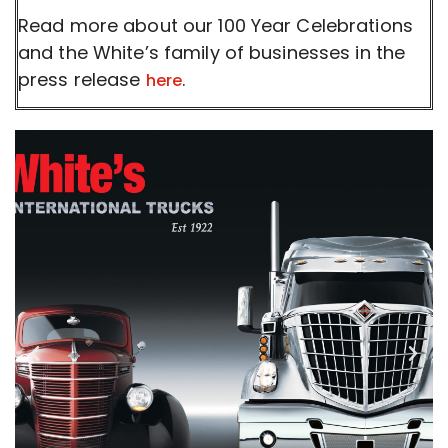
Read more about our 100 Year Celebrations
and the White’s family of businesses in the
press release
.
here