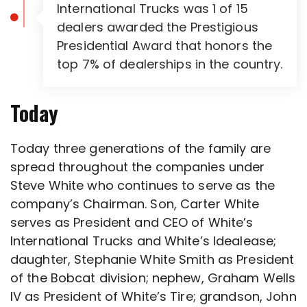
International Trucks was 1 of 15
dealers awarded the Prestigious
Presidential Award that honors the
top 7% of dealerships in the country.
Today
Today three generations of the family are
spread throughout the companies under
Steve White who continues to serve as the
company’s Chairman. Son, Carter White
serves as President and CEO of White’s
International Trucks and White’s Idealease;
daughter, Stephanie White Smith as President
of the Bobcat division; nephew, Graham Wells
IV as President of White’s Tire; grandson, John