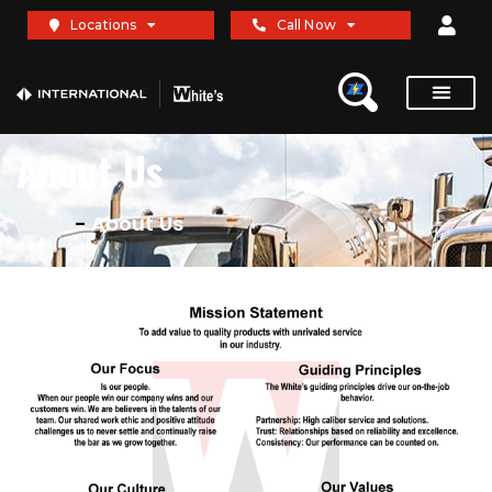
Locations
Call Now
About Us
-
About Us
Home