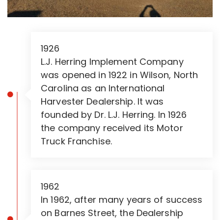
1926
L.J. Herring Implement Company
was opened in 1922 in Wilson, North
Carolina as an International
Harvester Dealership. It was
founded by Dr. L.J. Herring. In 1926
the company received its Motor
Truck Franchise.
1962
In 1962, after many years of success
on Barnes Street, the Dealership