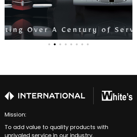
Mission:
To add value to quality products with
unrivaled service in our industry.