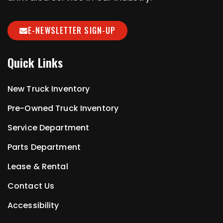
E-NEWSLETTER SIGN-UP
Quick Links
New Truck Inventory
Pre-Owned Truck Inventory
Service Department
Parts Department
Lease & Rental
Contact Us
Accessibility