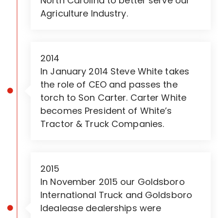
North Carolina to better serve our
Agriculture Industry.
2014
In January 2014 Steve White takes
the role of CEO and passes the
torch to Son Carter. Carter White
becomes President of White’s
Tractor & Truck Companies.
2015
In November 2015 our Goldsboro
International Truck and Goldsboro
Idealease dealerships were