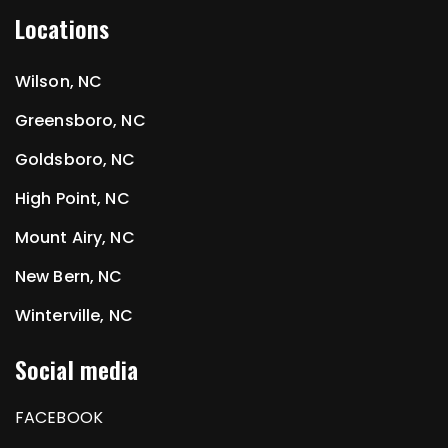
Locations
Wilson, NC
Greensboro, NC
Goldsboro, NC
High Point, NC
Mount Airy, NC
New Bern, NC
Winterville, NC
Social media
FACEBOOK