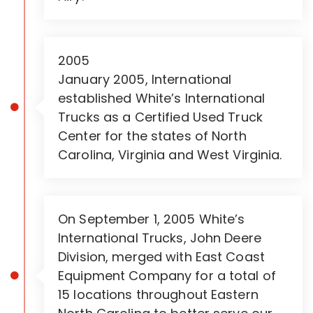
2005
January 2005, International
established White’s International
Trucks as a Certified Used Truck
Center for the states of North
Carolina, Virginia and West Virginia.
On September 1, 2005 White’s
International Trucks, John Deere
Division, merged with East Coast
Equipment Company for a total of
15 locations throughout Eastern