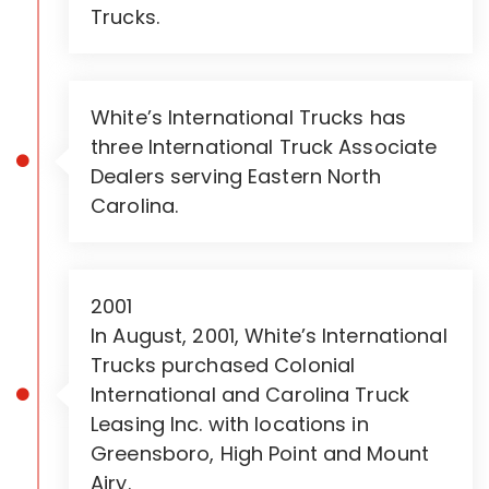
Trucks.
White’s International Trucks has
three International Truck Associate
Dealers serving Eastern North
Carolina.
2001
In August, 2001, White’s International
Trucks purchased Colonial
International and Carolina Truck
Leasing Inc. with locations in
Greensboro, High Point and Mount
Airy.