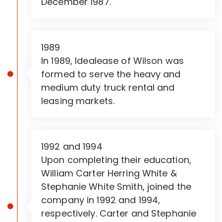
December 1987.
1989
In 1989, Idealease of Wilson was
formed to serve the heavy and
medium duty truck rental and
leasing markets.
1992 and 1994
Upon completing their education,
William Carter Herring White &
Stephanie White Smith, joined the
company in 1992 and 1994,
respectively. Carter and Stephanie