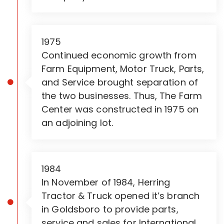
1975
Continued economic growth from
Farm Equipment, Motor Truck, Parts,
and Service brought separation of
the two businesses. Thus, The Farm
Center was constructed in 1975 on
an adjoining lot.
1984
In November of 1984, Herring
Tractor & Truck opened it’s branch
in Goldsboro to provide parts,
service and sales for International