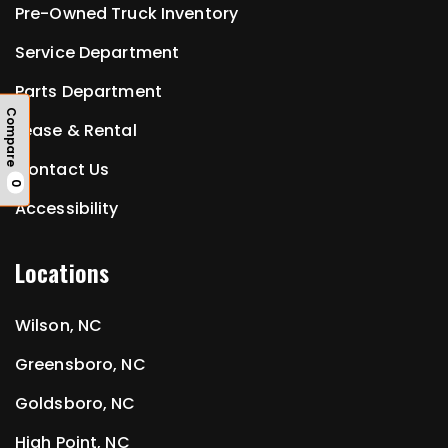
Pre-Owned Truck Inventory
Service Department
Parts Department
Compare
Lease & Rental
Contact Us
0
Accessibility
Locations
Wilson, NC
Greensboro, NC
Goldsboro, NC
High Point, NC