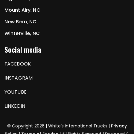
Mount Airy, NC
New Bern, NC
Winterville, NC
Social media
FACEBOOK
INSTAGRAM
YOUTUBE
LINKEDIN
© Copyright 2026 | White’s International Trucks |
Privacy