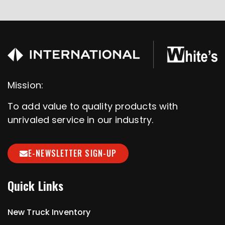
Mission:
To add value to quality products with
unrivaled service in our industry.
E-NEWSLETTER SIGN-UP
Quick Links
New Truck Inventory