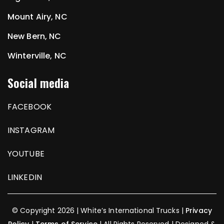
Mount Airy, NC
New Bern, NC
Winterville, NC
Social media
FACEBOOK
INSTAGRAM
YOUTUBE
LINKEDIN
© Copyright 2026 | White’s International Trucks |
Privacy