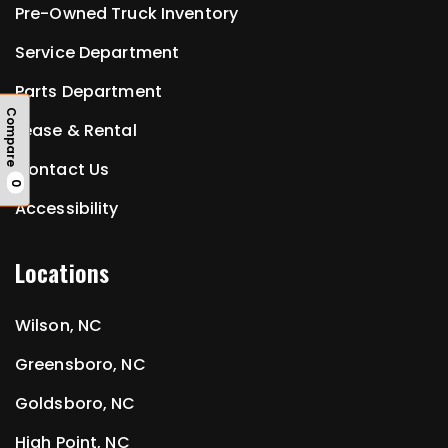
Pre-Owned Truck Inventory
Service Department
Parts Department
Compare
Lease & Rental
Contact Us
0
Accessibility
Locations
Wilson, NC
Greensboro, NC
Goldsboro, NC
High Point, NC