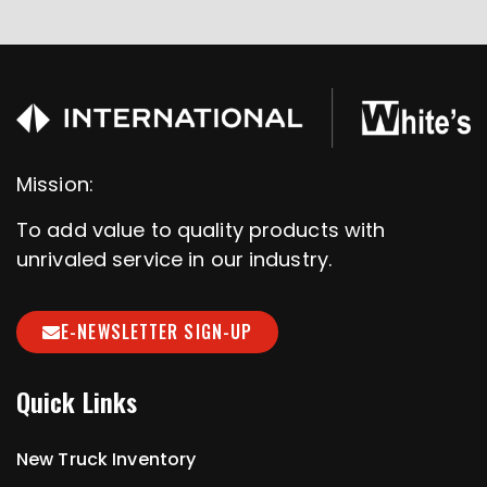
Mission:
To add value to quality products with
unrivaled service in our industry.
E-NEWSLETTER SIGN-UP
Quick Links
New Truck Inventory