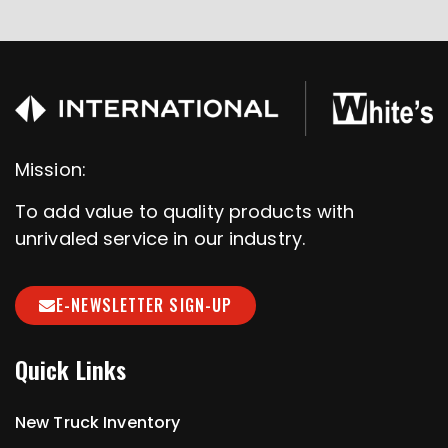
Mission:
To add value to quality products with
unrivaled service in our industry.
E-NEWSLETTER SIGN-UP
Quick Links
New Truck Inventory