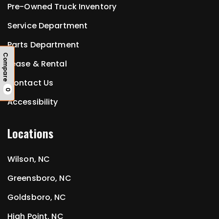
Pre-Owned Truck Inventory
Service Department
Parts Department
Compare
Lease & Rental
Contact Us
0
Accessibility
Locations
Wilson, NC
Greensboro, NC
Goldsboro, NC
High Point, NC