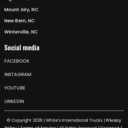
Mount Airy, NC
New Bern, NC
Winterville, NC
Social media
FACEBOOK
INSTAGRAM
YOUTUBE
LINKEDIN
© Copyright 2026 | White’s International Trucks |
Privacy