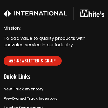
Mission:
To add value to quality products with
unrivaled service in our industry.
E-NEWSLETTER SIGN-UP
Quick Links
New Truck Inventory
Pre-Owned Truck Inventory
Service Department