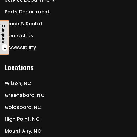
Parts Department
Lease & Rental
Compare
Contact Us
Accessibility
0
Locations
Wilson, NC
Greensboro, NC
Goldsboro, NC
High Point, NC
Mount Airy, NC