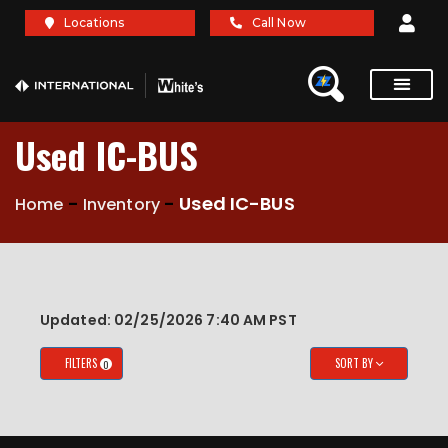
X
X
Locations
Call Now
Service Re
Brochures A
Used IC-BUS
-
-
Used IC-BUS
Home
Inventory
Updated: 02/25/2026 7:40 AM PST
FILTERS
SORT BY
0