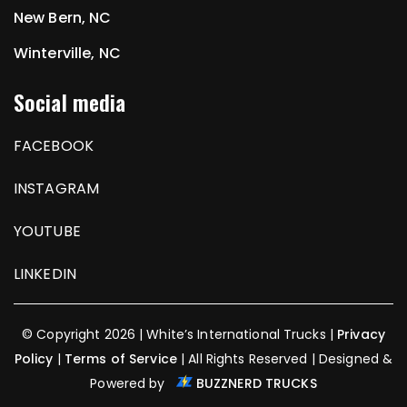
New Bern, NC
Winterville, NC
Social media
FACEBOOK
INSTAGRAM
YOUTUBE
LINKEDIN
© Copyright 2026 | White’s International Trucks |
Privacy
Policy
|
Terms of Service
| All Rights Reserved | Designed &
Powered by
BUZZNERD TRUCKS