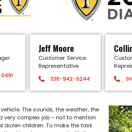
p
Jeff Moore
Colli
ager
Customer Service
Custo
Representative
Repres
-0491
336-942-6244
91
r vehicle. The sounds, the weather, the
o a very complex job – not to mention
al dozen children. To make the task