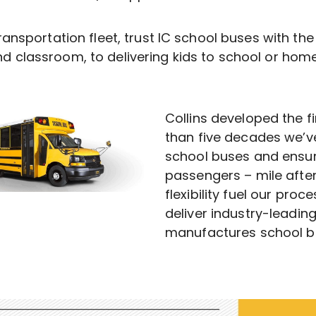
ransportation fleet, trust IC school buses with th
d classroom, to delivering kids to school or home
Collins developed the f
than five decades we’v
school buses and ensur
passengers – mile after
flexibility fuel our pro
deliver industry-leadin
manufactures school bus