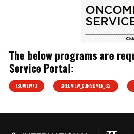
The below programs are req
Service Portal:
ISOVIEW73
CREOVIEW_CONSUMER_32