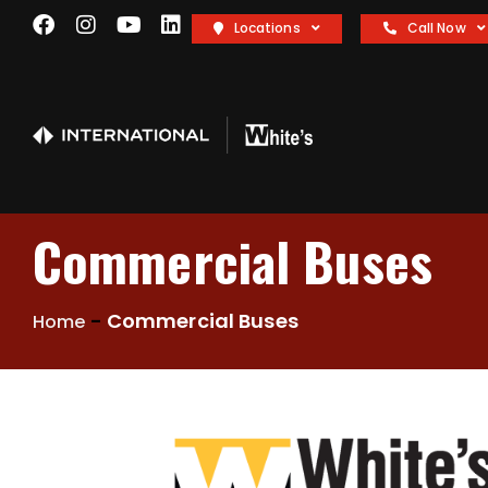
Locations
Call Now
Commercial Buses
-
Commercial Buses
Home