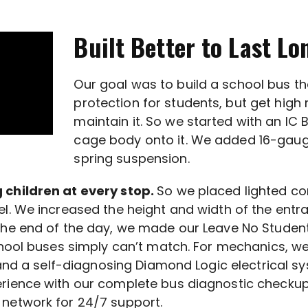
Built Better to Last Lo
Our goal was to build a school bus t
protection for students, but get hig
maintain it. So we started with an IC 
cage body onto it. We added 16-gauge 
spring suspension.
 children at every stop.
So we placed lighted con
l. We increased the height and width of the entr
 the end of the day, we made our Leave No Studen
school buses simply can’t match. For mechanics, 
 and a self-diagnosing Diamond Logic electrical sy
erience with our complete bus diagnostic checku
network for 24/7 support.