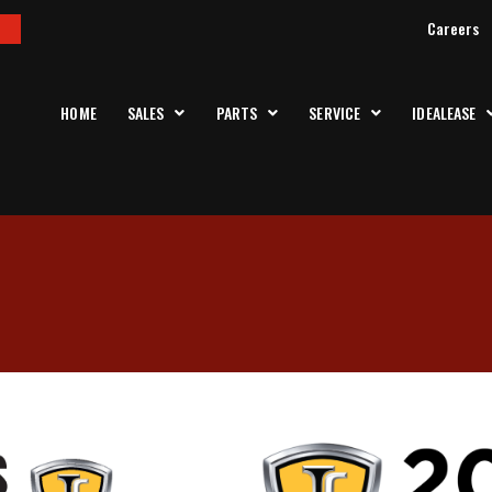
Careers
HOME
SALES
PARTS
SERVICE
IDEALEASE