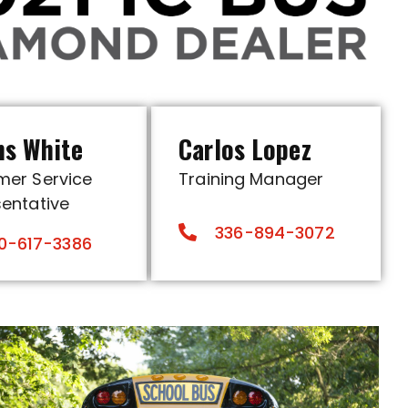
ns White
Carlos Lopez
mer Service
Training Manager
entative
336-894-3072
0-617-3386