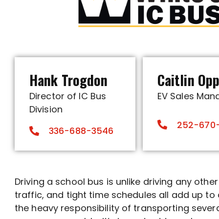
Hank Trogdon
Caitlin Op
Director of IC Bus
EV Sales Man
Division
252-670
336-688-3546
Driving a school bus is unlike driving any othe
traffic, and tight time schedules all add up t
the heavy responsibility of transporting sever