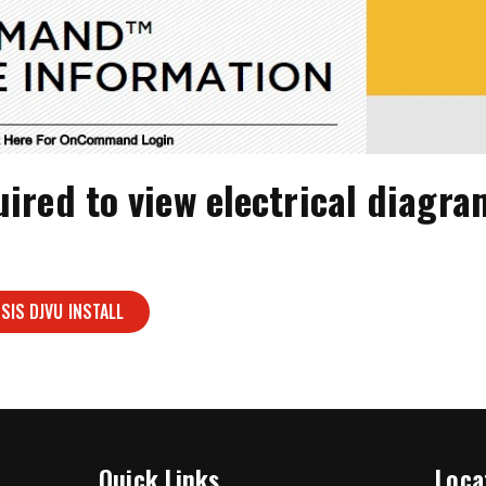
uired to view electrical diag
SIS DJVU INSTALL
Quick Links
Loca