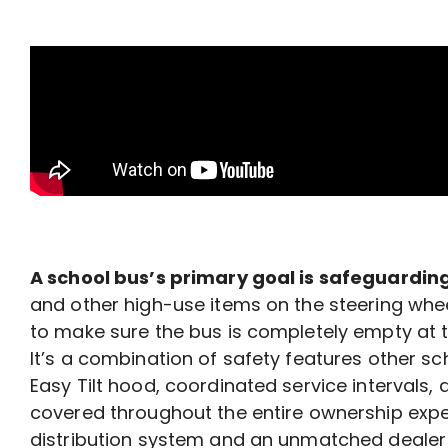
A school bus’s primary goal is safeguarding
and other high-use items on the steering whee
to make sure the bus is completely empty at
It’s a combination of safety features other 
Easy Tilt hood, coordinated service intervals,
covered throughout the entire ownership exp
distribution system and an unmatched dealer 