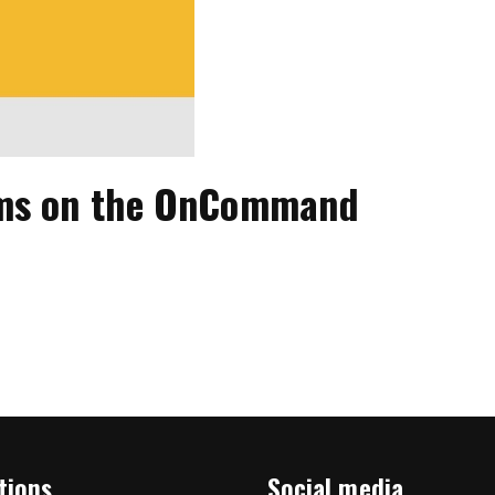
rams on the OnCommand
tions
Social media