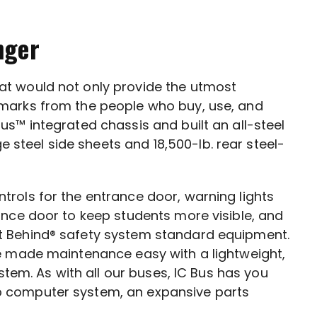
nger
hat would not only provide the utmost
h marks from the people who buy, use, and
Bus™ integrated chassis and built an all-steel
steel side sheets and 18,500-lb. rear steel-
trols for the entrance door, warning lights
ance door to keep students more visible, and
t Behind® safety system standard equipment.
we made maintenance easy with a lightweight,
stem. As with all our buses, IC Bus has you
p computer system, an expansive parts