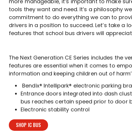
more manageable, it’s important to make sure
tools they want and need. It’s a philosophy we 
commitment to do everything we can to provi
drivers in a position to succeed. Let’s take a 
features that school bus drivers will appreciat
The Next Generation CE Series includes the ver
features are essential when it comes to empowe
information and keeping children out of harm’
Bendix® Intellipark® electronic parking br
Entrance doors integrated into dash cluste
bus reaches certain speed prior to door b
Electronic stability control
SHOP IC BUS