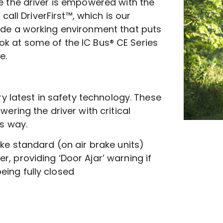
 the driver is empowered with the
call DriverFirst™, which is our
de a working environment that puts
look at some of the IC Bus® CE Series
e.
y latest in safety technology. These
ring the driver with critical
s way.
ake standard (on air brake units)
r, providing ‘Door Ajar’ warning if
eing fully closed