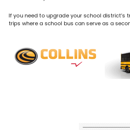
If you need to upgrade your school district’s t
trips where a school bus can serve as a secon