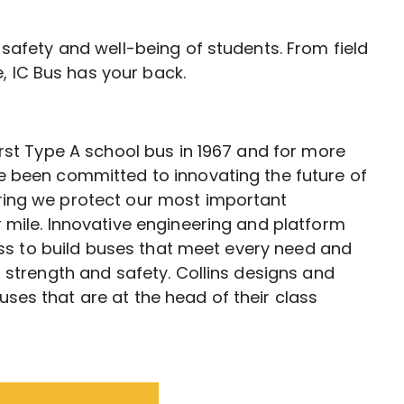
e safety and well-being of students. From field
, IC Bus has your back.
irst Type A school bus in 1967 and for more
e been committed to innovating the future of
ing we protect our most important
 mile. Innovative engineering and platform
cess to build buses that meet every need and
g strength and safety. Collins designs and
es that are at the head of their class