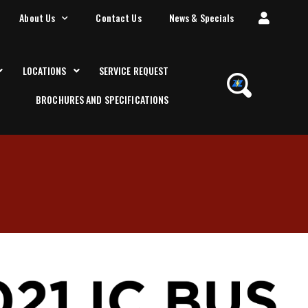
About Us
Contact Us
News & Specials
LOCATIONS
SERVICE REQUEST
BROCHURES AND SPECIFICATIONS